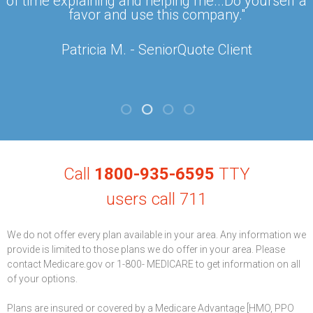
of time explaining and helping me...Do yourself a
favor and use this company."
Patricia M. - SeniorQuote Client
Call
1800-935-6595
TTY
users call 711
We do not offer every plan available in your area. Any information we
provide is limited to those plans we do offer in your area. Please
contact Medicare.gov or 1-800- MEDICARE to get information on all
of your options.
Plans are insured or covered by a Medicare Advantage [HMO, PPO