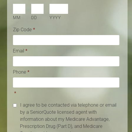
MM
DD
YYYY
Zip Code
*
Email
*
Phone
*
*
I agree to be contacted via telephone or email
by a SeniorQuote licensed agent with
information about my Medicare Advantage,
Prescription Drug (Part D), and Medicare