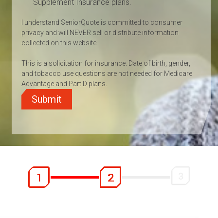
Supplement Insurance plans.
I understand SeniorQuote is committed to consumer
privacy and will NEVER sell or distribute information
collected on this website.
This is a solicitation for insurance. Date of birth, gender,
and tobacco use questions are not needed for Medicare
Advantage and Part D plans.