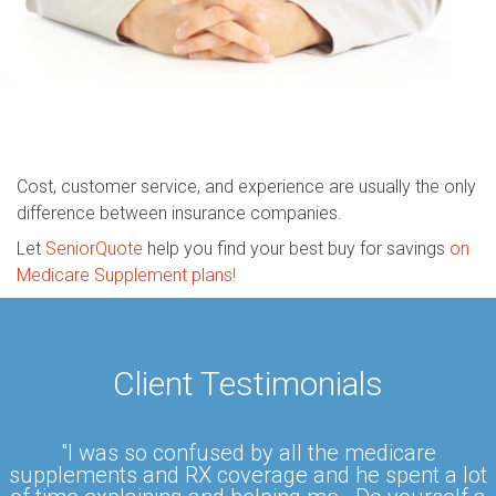
Cost, customer service, and experience are usually the only
difference between insurance companies.
Let
SeniorQuote
help you find your best buy for savings
on
Medicare Supplement plans!
Client Testimonials
"I was so confused by all the medicare
supplements and RX coverage and he spent a lot