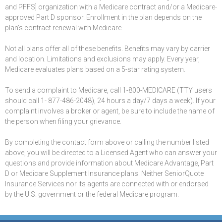
and PFFS] organization with a Medicare contract and/or a Medicare-
approved Part D sponsor. Enrollment in the plan depends on the
plan’s contract renewal with Medicare.
Not all plans offer all of these benefits. Benefits may vary by carrier
and location. Limitations and exclusions may apply. Every year,
Medicare evaluates plans based on a 5-star rating system.
To send a complaint to Medicare, call 1-800-MEDICARE (TTY users
should call 1- 877-486-2048), 24 hours a day/7 days a week). If your
complaint involves a broker or agent, be sure to include the name of
the person when filing your grievance.
By completing the contact form above or calling the number listed
above, you will be directed to a Licensed Agent who can answer your
questions and provide information about Medicare Advantage, Part
D or Medicare Supplement Insurance plans. Neither SeniorQuote
Insurance Services nor its agents are connected with or endorsed
by the U.S. government or the federal Medicare program.