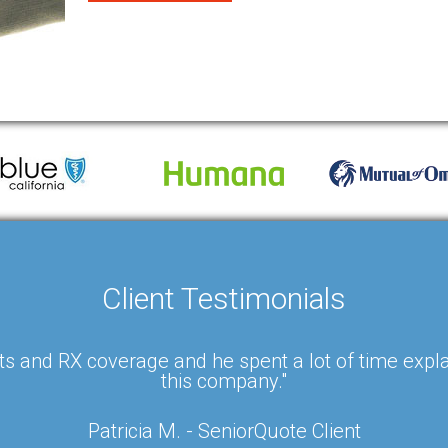
Client Testimonials
s and RX coverage and he spent a lot of time expla
this company."
Patricia M. - SeniorQuote Client