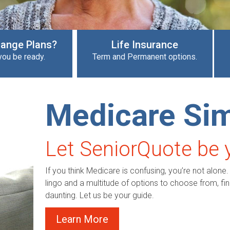
Change Plans?
Life Insurance
you be ready.
Term and Permanent options.
Medicare Sim
Let SeniorQuote be 
If you think Medicare is confusing, you’re not alone.
lingo and a multitude of options to choose from, find
daunting. Let us be your guide.
Learn More