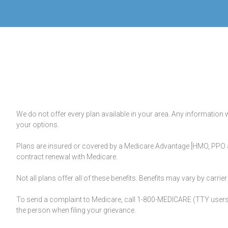
We do not offer every plan available in your area. Any information 
your options.
Plans are insured or covered by a Medicare Advantage [HMO, PPO a
contract renewal with Medicare.
Not all plans offer all of these benefits. Benefits may vary by carr
To send a complaint to Medicare, call 1-800-MEDICARE (TTY users s
the person when filing your grievance.