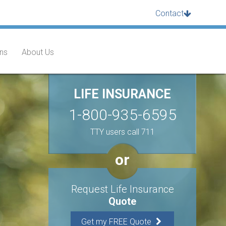
Contact
ans
About Us
LIFE INSURANCE
1-800-935-6595
TTY users call 711
or
Request Life Insurance
Quote
Get my FREE Quote