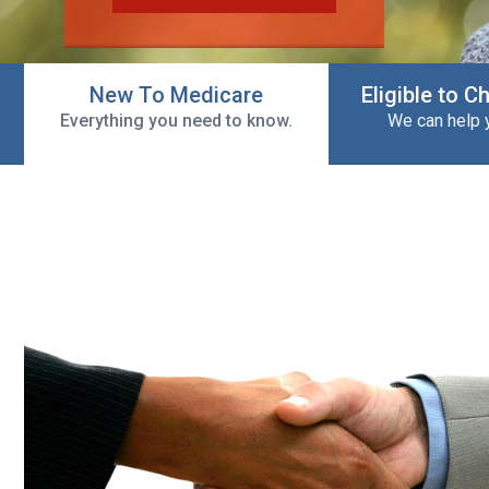
New To Medicare
Eligible to 
Everything you need to know.
We can help 