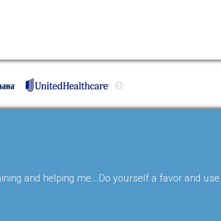
ining and helping me...Do yourself a favor and use