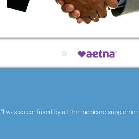
"I was so confused by all the medicare supplement