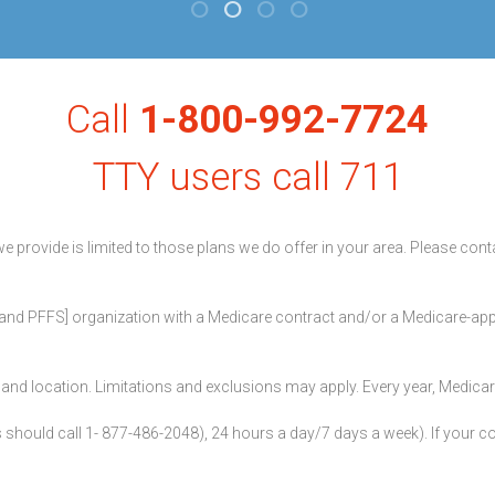
Call
1-800-992-7724
TTY users call 711
we provide is limited to those plans we do offer in your area. Please co
nd PFFS] organization with a Medicare contract and/or a Medicare-appr
ier and location. Limitations and exclusions may apply. Every year, Medic
hould call 1- 877-486-2048), 24 hours a day/7 days a week). If your com