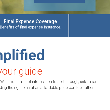
Final Expense Coverage
Benefits of final expense insurance.
plified
your guide
 With mountains of information to sort through, unfamiliar
ing the right plan at an affordable price can feel rather