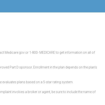
ntact Medicare.gov or 1-800- MEDICARE to get information on all of
oved Part D sponsor. Enrollment in the plan depends on the plan’s
are evaluates plans based on a 5-star rating system.
plaint involves a broker or agent, be sure to include the name of