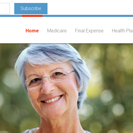
Home
Medicare
Final Expense
Health Pl