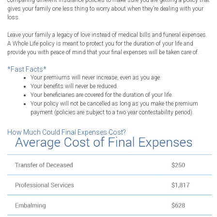
comparing different insurance policies to make sure you are getting a policy that
gives your family one less thing to worry about when they’re dealing with your
loss.
Leave your family a legacy of love instead of medical bills and funeral expenses.
A Whole Life policy is meant to protect you for the duration of your life and
provide you with peace of mind that your final expenses will be taken care of.
*Fast Facts*
Your premiums will never increase, even as you age.
Your benefits will never be reduced.
Your beneficiaries are covered for the duration of your life.
Your policy will not be cancelled as long as you make the premium
payment (policies are subject to a two year contestability period).
How Much Could Final Expenses Cost?