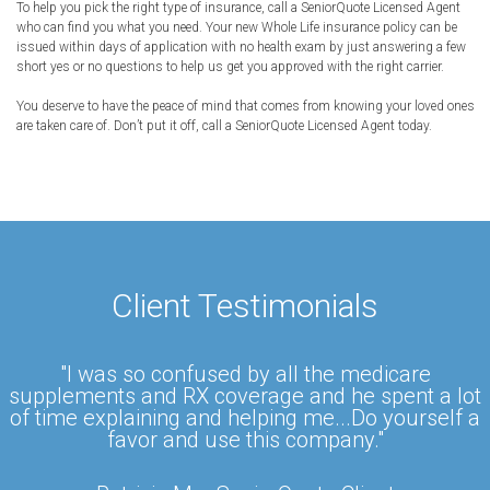
To help you pick the right type of insurance, call a SeniorQuote Licensed Agent
who can find you what you need. Your new Whole Life insurance policy can be
issued within days of application with no health exam by just answering a few
short yes or no questions to help us get you approved with the right carrier.
You deserve to have the peace of mind that comes from knowing your loved ones
are taken care of. Don’t put it off, call a SeniorQuote Licensed Agent today.
Client Testimonials
"I was so confused by all the medicare
supplements and RX coverage and he spent a lot
of time explaining and helping me...Do yourself a
favor and use this company."