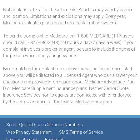
Not all plans offer all of these benefits. Benefits may vary by carrier
and location. Limitations and exclusions may apply. Every year,
Medicare evaluates plans based on a 5-star rating system.
To send a complaint to Medicare, call 1-800-MEDICARE (TTY users
should call 1- 877-486-2048), 24 hours a day/7 days a week). If your
complaint involves a broker or agent, be sure to include the name of
the person when filing your grievance.
By completing the contact form above or calling the number listed
above, you will be directed to a Licensed Agent who can answer your
questions and provide information about Medicare Advantage, Part
D or Medicare Supplement Insurance plans. Neither SeniorQuote
Insurance Services nor its agents are connected with or endorsed
by the U.S. government or the federal Medicare program.
SeniorQuote Offices & Phone Numbers
Web Privacy Statement
SMS Terms of Service
Legal Statement
Feedback