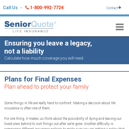
Skip
Call Us -
1-800-992-7724
Contact
to
content
Ensuring you leave a legacy,
not a liability
Calculate how much coverage you will need
Plans for Final Expenses
Plan ahead to protect your family
Some things in life are really hard to confront. Making a decision about life
insurance is often one of them.
For one thing, it makes us think about the possibility of dying and leaving our
loved ones behind to sort things out after we’re gone. Another difficulty is