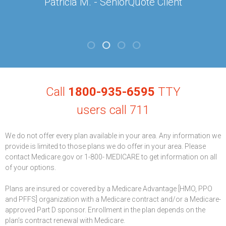
Patricia M. - SeniorQuote Client
Call
1800-935-6595
TTY
users call 711
We do not offer every plan available in your area. Any information we
provide is limited to those plans we do offer in your area. Please
contact Medicare.gov or 1-800- MEDICARE to get information on all
of your options.
Plans are insured or covered by a Medicare Advantage [HMO, PPO
and PFFS] organization with a Medicare contract and/or a Medicare-
approved Part D sponsor. Enrollment in the plan depends on the
plan’s contract renewal with Medicare.