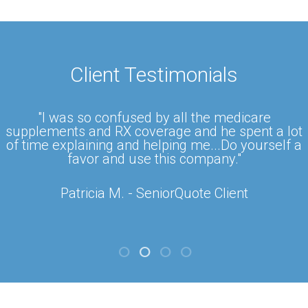
Client Testimonials
"I was so confused by all the medicare
supplements and RX coverage and he spent a lot
of time explaining and helping me...Do yourself a
favor and use this company."
Patricia M. - SeniorQuote Client