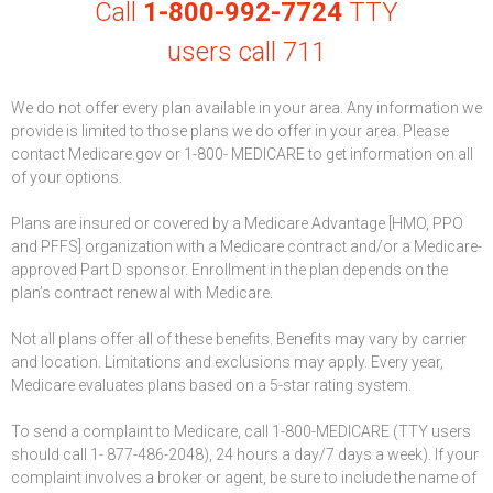
Call
1-800-992-7724
TTY
users call 711
We do not offer every plan available in your area. Any information we
provide is limited to those plans we do offer in your area. Please
contact Medicare.gov or 1-800- MEDICARE to get information on all
of your options.
Plans are insured or covered by a Medicare Advantage [HMO, PPO
and PFFS] organization with a Medicare contract and/or a Medicare-
approved Part D sponsor. Enrollment in the plan depends on the
plan’s contract renewal with Medicare.
Not all plans offer all of these benefits. Benefits may vary by carrier
and location. Limitations and exclusions may apply. Every year,
Medicare evaluates plans based on a 5-star rating system.
To send a complaint to Medicare, call 1-800-MEDICARE (TTY users
should call 1- 877-486-2048), 24 hours a day/7 days a week). If your
complaint involves a broker or agent, be sure to include the name of