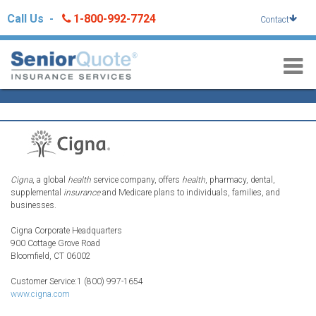
Skip
Call Us -
1-800-992-7724
Contact
to
content
Cigna
, a global
health
service company, offers
health
, pharmacy, dental,
supplemental
insurance
and Medicare plans to individuals, families, and
businesses.
Cigna Corporate Headquarters
900 Cottage Grove Road
Bloomfield, CT 06002
Customer Service:1 (800) 997-1654
www.cigna.com