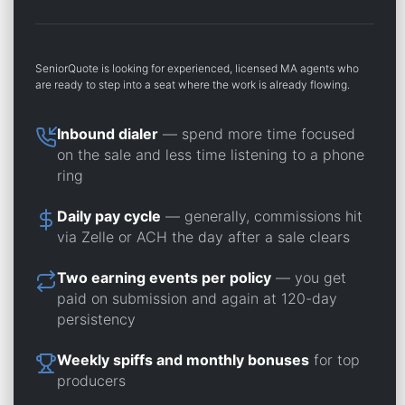
SeniorQuote is looking for experienced, licensed MA agents who
are ready to step into a seat where the work is already flowing.
Inbound dialer
— spend more time focused
on the sale and less time listening to a phone
ring
Daily pay cycle
— generally, commissions hit
via Zelle or ACH the day after a sale clears
Two earning events per policy
— you get
paid on submission and again at 120-day
persistency
Weekly spiffs and monthly bonuses
for top
producers