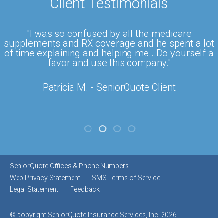
Client Testimonials
"I was so confused by all the medicare
supplements and RX coverage and he spent a lot
of time explaining and helping me...Do yourself a
favor and use this company."
Patricia M. - SeniorQuote Client
SeniorQuote Offices & Phone Numbers
Web Privacy Statement
SMS Terms of Service
Legal Statement
Feedback
© copyright SeniorQuote Insurance Services, Inc. 2026 |