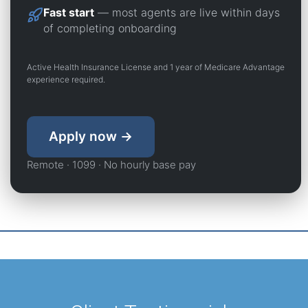
Fast start
— most agents are live within days
of completing onboarding
Active Health Insurance License and 1 year of Medicare Advantage
experience required.
Apply now →
Remote · 1099 · No hourly base pay